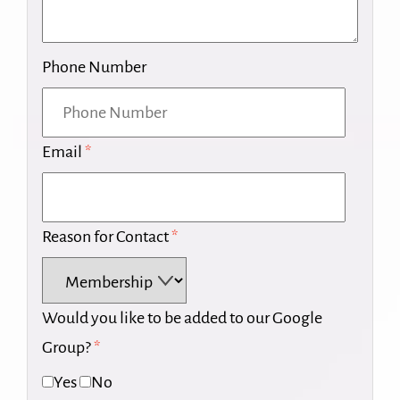
Phone Number
Email
*
Reason for Contact
*
Would you like to be added to our Google
Group?
*
Yes
No