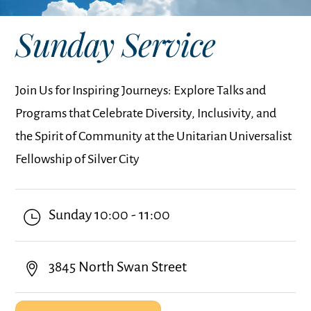
Sunday Service
Join Us for Inspiring Journeys: Explore Talks and
Programs that Celebrate Diversity, Inclusivity, and
the Spirit of Community at the Unitarian Universalist
Fellowship of Silver City
Sunday 10:00 - 11:00
3845 North Swan Street