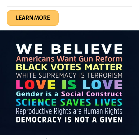
LEARN MORE