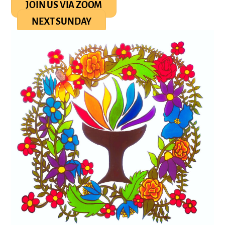
JOIN US VIA ZOOM
NEXT SUNDAY