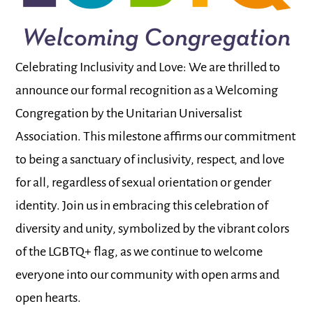
Celebrating Inclusivity and Love: We are thrilled to
announce our formal recognition as a Welcoming
Congregation by the Unitarian Universalist
Association. This milestone affirms our commitment
to being a sanctuary of inclusivity, respect, and love
for all, regardless of sexual orientation or gender
identity. Join us in embracing this celebration of
diversity and unity, symbolized by the vibrant colors
of the LGBTQ+ flag, as we continue to welcome
everyone into our community with open arms and
open hearts.