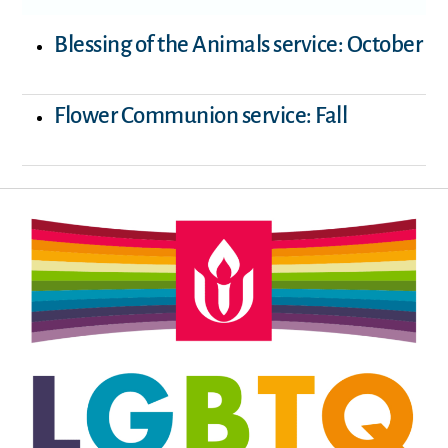
Blessing of the Animals service: October
Flower Communion service: Fall