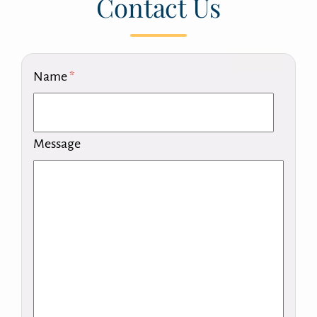
Contact Us
Name
*
Message