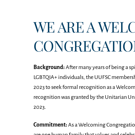
WE ARE A WEL
CONGREGATIO
Background:
After many years of being a sp
LGBTQIA+ individuals, the UUFSC membersh
2023 to seek formal recognition as a Welco
recognition was granted by the Unitarian Uni
2023.
Commitment:
As a Welcoming Congregation,
are one human family that values and celebrat