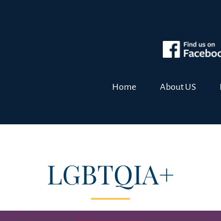
Home
About US
LGBTQIA+