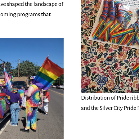
have shaped the landscape of
pcoming programs that
Distribution of Pride rib
and the Silver City Pride