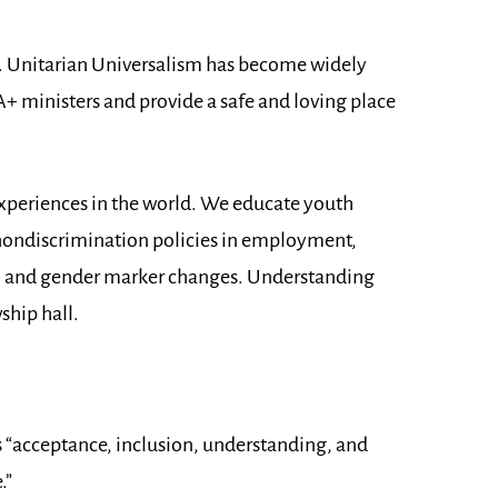
t. Unitarian Universalism has become widely
 ministers and provide a safe and loving place
experiences in the world. We educate youth
 nondiscrimination policies in employment,
; and gender marker changes. Understanding
ship hall.
“acceptance, inclusion, understanding, and
.”