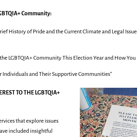
 LGBTQIA+ Community:
Brief History of Pride and the Current Climate and Legal I
g the LGBTQIA+ Community This Election Year and How You 
 Individuals and Their Supportive Communities”
EREST TO THE LGBTQIA+
vices that explore issues
ve included insightful