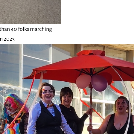
 than 40 folks marching
in 2023