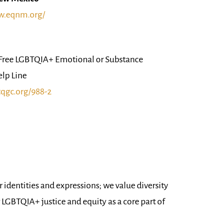
w.eqnm.org/
ree LGBTQIA+ Emotional or Substance
elp Line
tqgc.org/988-2
 identities and expressions; we value diversity
r LGBTQIA+ justice and equity as a core part of