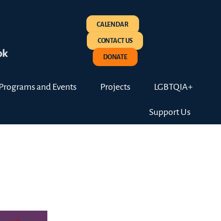
CALENDAR
CONTACT US
DONATE
Programs and Events
Projects
LGBTQIA+
Support Us