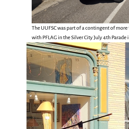
The UUFSC was part of a contingent of more
with PFLAG in the Silver City July 4th Parade 