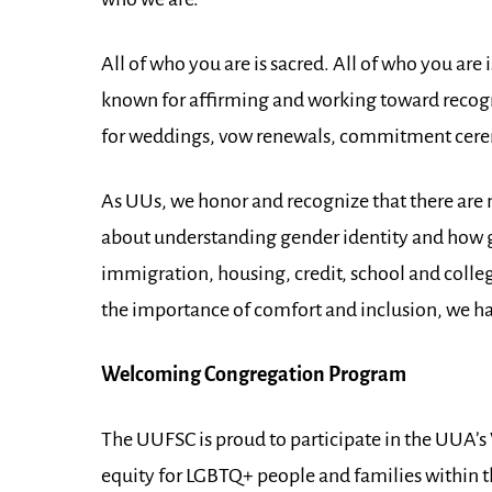
All of who you are is sacred. All of who you 
known for affirming and working toward recogn
for weddings, vow renewals, commitment cerem
As UUs, we honor and recognize that there are 
about understanding gender identity and how g
immigration, housing, credit, school and col
the importance of comfort and inclusion, we ha
Welcoming Congregation Program
The UUFSC is proud to participate in the UUA
equity for LGBTQ+ people and families within th