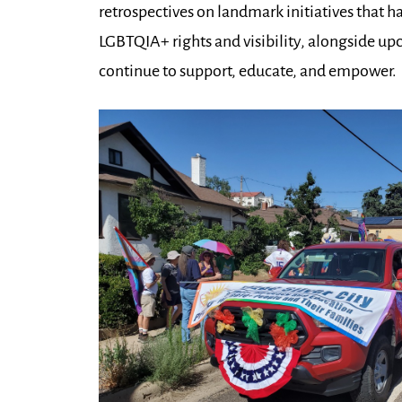
retrospectives on landmark initiatives that 
LGBTQIA+ rights and visibility, alongside u
continue to support, educate, and empower.