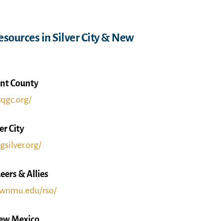
sources in Silver City & New
nt County
tqgc.org/
er City
gsilver.org/
rs & Allies
e.wnmu.edu/rso/
New Mexico