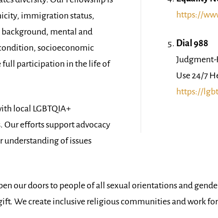
https://ww
nicity, immigration status,
us background, mental and
Dial 988
h condition, socioeconomic
Judgment-F
ull participation in the life of
Use 24/7 H
https://lgb
ith local LGBTQIA+
. Our efforts support advocacy
er understanding of issues
pen our doors to people of all sexual orientations and gender
l gift. We create inclusive religious communities and work fo