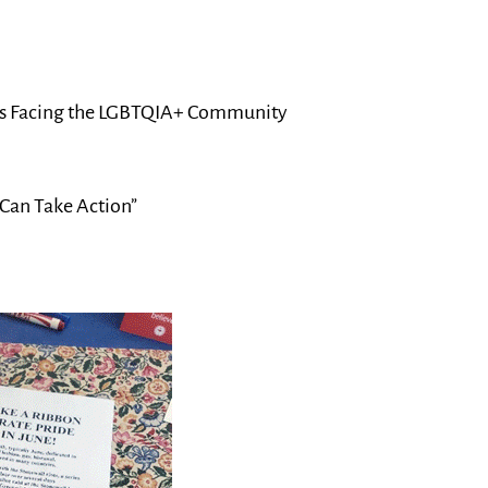
ssues Facing the LGBTQIA+ Community
Can Take Action”