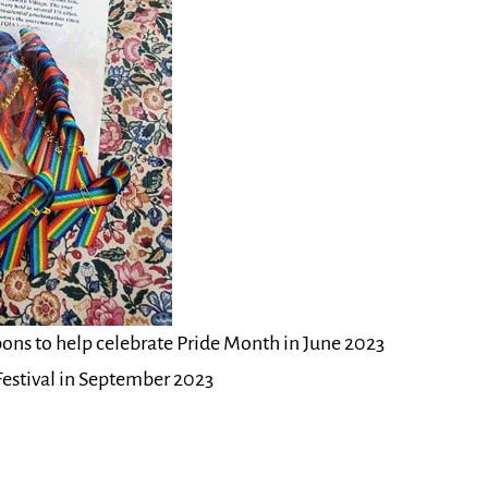
bons to help celebrate Pride Month in June 2023
 Festival in September 2023