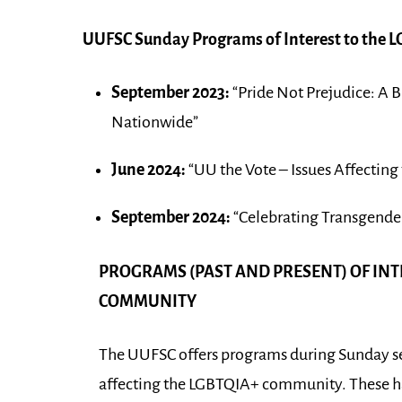
UUFSC Sunday Programs of Interest to the
September 2023:
“Pride Not Prejudice: A 
Nationwide”
June 2024:
“UU the Vote – Issues Affectin
September 2024:
“Celebrating Transgender
PROGRAMS (PAST AND PRESENT) OF INT
COMMUNITY
The UUFSC offers programs during Sunday ser
affecting the LGBTQIA+ community. These ha