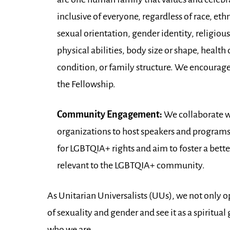
inclusive of everyone, regardless of race, eth
sexual orientation, gender identity, religio
physical abilities, body size or shape, healt
condition, or family structure. We encourage f
the Fellowship.
Community Engagement:
We collaborate w
organizations to host speakers and programs
for LGBTQIA+ rights and aim to foster a bett
relevant to the LGBTQIA+ community.
As Unitarian Universalists (UUs), we not only o
of sexuality and gender and see it as a spiritua
who we are.