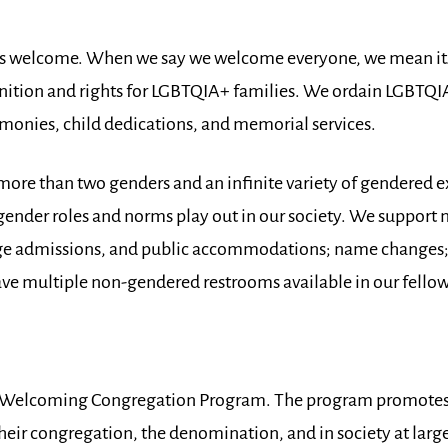
are is welcome. When we say we welcome everyone, we mean i
ition and rights for LGBTQIA+ families. We ordain LGBTQIA+
onies, child dedications, and memorial services.
more than two genders and an infinite variety of gendered 
ender roles and norms play out in our society. We support
lege admissions, and public accommodations; name changes
ve multiple non-gendered restrooms available in our fellow
’s Welcoming Congregation Program. The program promotes 
eir congregation, the denomination, and in society at large