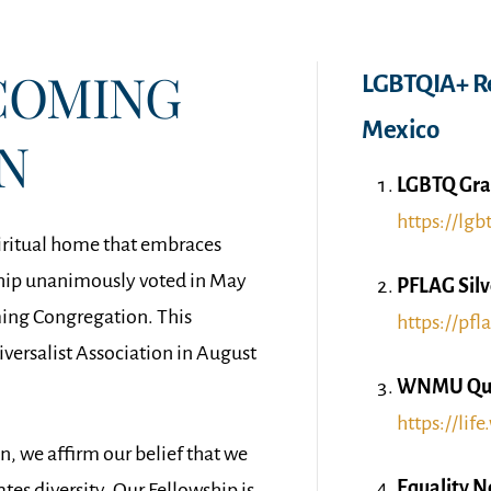
COMING
LGBTQIA+ Re
Mexico
N
LGBTQ Gra
https://lgb
iritual home that embraces
ip unanimously voted in May
PFLAG Silv
ming Congregation. This
https://pfla
versalist Association in August
WNMU Quee
https://lif
 we affirm our belief that we
Equality 
es diversity. Our Fellowship is