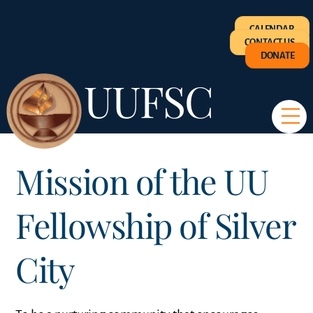
Skip
CALENDAR
to
CONTACT US
content
DONATE
UUFSC
M
Mission of the UU
Fellowship of Silver
City