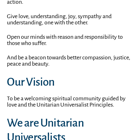
action.
Give love, understanding, joy, sympathy and
understanding, one with the other.
Open our minds with reason and responsibility to
those who suffer.
And be a beacon towards better compassion, justice,
peace and beauty.
Our Vision
To be a welcoming spiritual community guided by
love and the Unitarian Universalist Principles.
We are Unitarian
Universalists