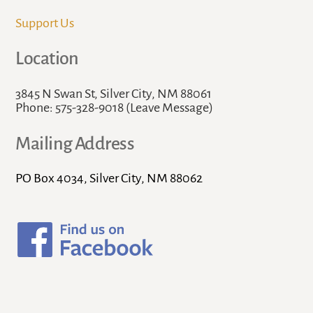
Support Us
Location
3845 N Swan St, Silver City, NM 88061
Phone: 575-328-9018 (Leave Message)
Mailing Address
PO Box 4034, Silver City, NM 88062