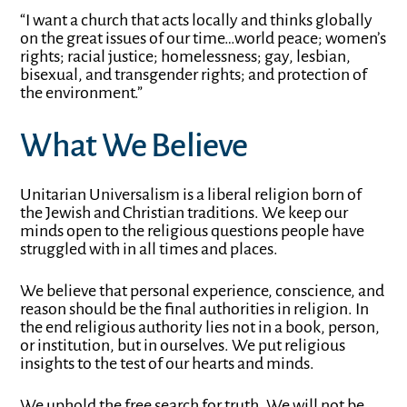
“I want a church that acts locally and thinks globally
on the great issues of our time…world peace; women’s
rights; racial justice; homelessness; gay, lesbian,
bisexual, and transgender rights; and protection of
the environment.”
What We Believe
Unitarian Universalism is a liberal religion born of
the Jewish and Christian traditions. We keep our
minds open to the religious questions people have
struggled with in all times and places.
We believe that personal experience, conscience, and
reason should be the final authorities in religion. In
the end religious authority lies not in a book, person,
or institution, but in ourselves. We put religious
insights to the test of our hearts and minds.
We uphold the free search for truth. We will not be