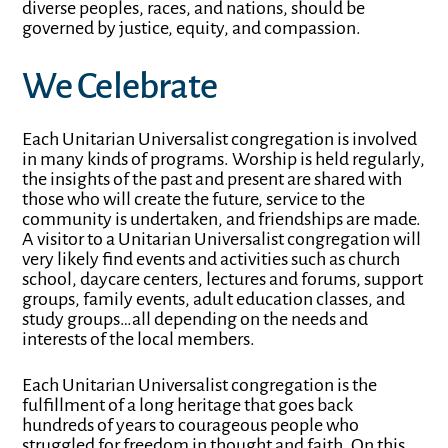
diverse peoples, races, and nations, should be
governed by justice, equity, and compassion.
We Celebrate
Each Unitarian Universalist congregation is involved
in many kinds of programs. Worship is held regularly,
the insights of the past and present are shared with
those who will create the future, service to the
community is undertaken, and friendships are made.
A visitor to a Unitarian Universalist congregation will
very likely find events and activities such as church
school, daycare centers, lectures and forums, support
groups, family events, adult education classes, and
study groups…all depending on the needs and
interests of the local members.
Each Unitarian Universalist congregation is the
fulfillment of a long heritage that goes back
hundreds of years to courageous people who
struggled for freedom in thought and faith. On this