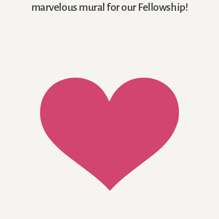
marvelous mural for our Fellowship!