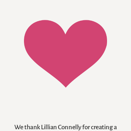
We thank Lillian Connelly for creating a