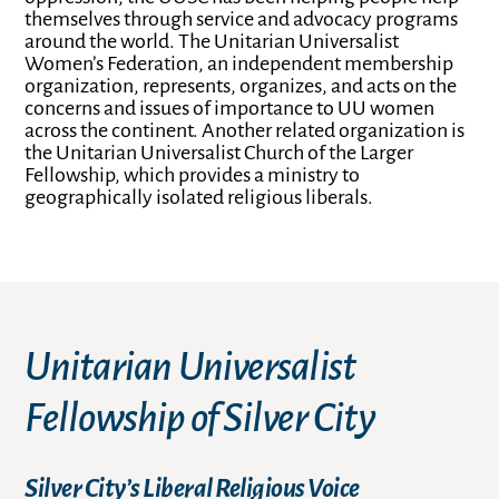
themselves through service and advocacy programs
around the world. The Unitarian Universalist
Women’s Federation, an independent membership
organization, represents, organizes, and acts on the
concerns and issues of importance to UU women
across the continent. Another related organization is
the Unitarian Universalist Church of the Larger
Fellowship, which provides a ministry to
geographically isolated religious liberals.
Unitarian Universalist
Fellowship of Silver City
Silver City’s Liberal Religious Voice