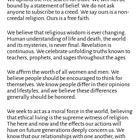
bound by a statement of belief. We do not ask
anyone to subscribe to a creed. We say ours is a non-
creedal religion. Ours is a free faith.
We believe that religious wisdom is ever changing.
Human understanding of life and death, the world
and its mysteries, is never final. Revelation is
continuous. We celebrate unfolding truths known to
teachers, prophets, and sages throughout the ages.
We affirm the worth of all women and men. We
believe people should be encouraged to think for
themselves. We know people differ in their opinions
and lifestyles, and we believe these differences
generally should be honored.
We seek to act as a moral force in the world, believing
that ethical living is the supreme witness of religion.
The here and now and the effects our actions will
have on future generations deeply concern us. We
know that our relationships with one another, with