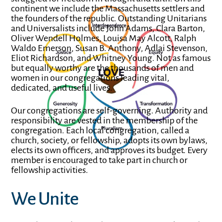
continent we include the Massachusetts settlers and
the founders of the republic. Outstanding
Unitarians
and Universalists include John Adams, Clara Barton,
Oliver Wendell Holmes, Louisa May Alcott, Ralph
Waldo Emerson, Susan B. Anthony, Adlai Stevenson,
Eliot Richardson, and Whitney Young. Not as famous
but equally worthy are the thousands of men and
women in our congregations leading vital,
dedicated, and useful lives.
Our congregations are self-governing. Authority and
responsibility are vested in the membership of the
congregation. Each local congregation, called a
church, society, or fellowship, adopts its own bylaws,
elects its own officers, and approves its budget. Every
member is encouraged to take part in church or
fellowship activities.
We Unite