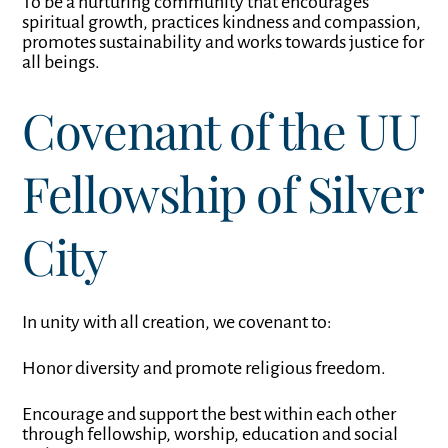
To be a nurturing community that encourages
spiritual growth, practices kindness and compassion,
promotes sustainability and works towards justice for
all beings.
Covenant of the UU
Fellowship of Silver
City
In unity with all creation, we covenant to:
Honor diversity and promote religious freedom.
Encourage and support the best within each other
through fellowship, worship, education and social