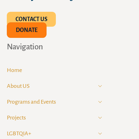
CONTACT US
DONATE
Navigation
Home
About US
Programs and Events
Projects
LGBTQIA+