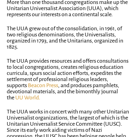
More than one thousand congregations make up the
Unitarian Universalist Association (UUA), which
represents our interests on a continental scale.
The UUA grew out of the consolidation, in 1961, of
two religious denominations, the Universalists,
organized in 1793, and the Unitarians, organized in
1825.
The UUA provides resources and offers consultations
to local congregations, creates religious education
curricula, spurs social action efforts, expedites the
settlement of professional religious leaders,
supports
Beacon Press
, and produces pamphlets,
devotional materials, and the bimonthly journal
the
UU World
.
The UUA works in concert with many other Unitarian
Universalist organizations, the largest of which is the
Unitarian Universalist Service Committee (UUSC).
Since its early work aiding victims of Nazi
oppression, the UUSC has been helping people help