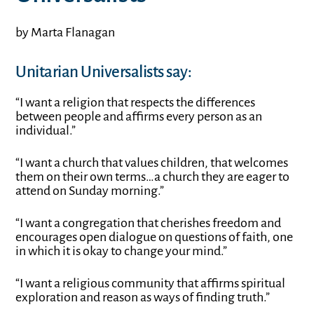
by Marta Flanagan
Unitarian Universalists say:
“I want a religion that respects the differences
between people and affirms every person as an
individual.”
“I want a church that values children, that welcomes
them on their own terms…a church they are eager to
attend on Sunday morning.”
“I want a congregation that cherishes freedom and
encourages open dialogue on questions of faith, one
in which it is okay to change your mind.”
“I want a religious community that affirms spiritual
exploration and reason as ways of finding truth.”